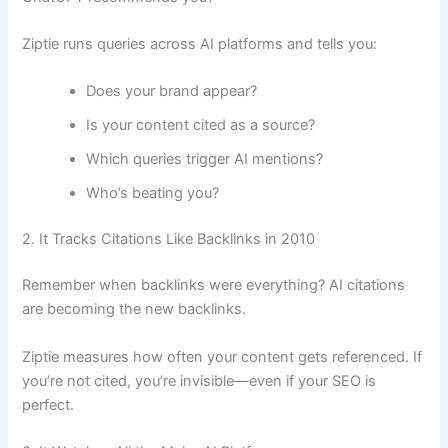
Ziptie runs queries across AI platforms and tells you:
Does your brand appear?
Is your content cited as a source?
Which queries trigger AI mentions?
Who’s beating you?
2. It Tracks Citations Like Backlinks in 2010
Remember when backlinks were everything? AI citations
are becoming the new backlinks.
Ziptie measures how often your content gets referenced. If
you’re not cited, you’re invisible—even if your SEO is
perfect.