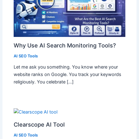
Why Use AI Search Monitoring Tools?
AI SEO Tools
Let me ask you something. You know where your
website ranks on Google. You track your keywords
religiously. You celebrate […]
Clearscope AI Tool
AI SEO Tools