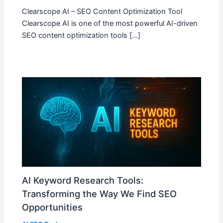
Clearscope AI – SEO Content Optimization Tool
Clearscope AI is one of the most powerful AI-driven
SEO content optimization tools […]
AI Keyword Research Tools:
Transforming the Way We Find SEO
Opportunities