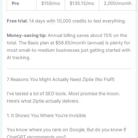
Pro
$159/mo
$135.15/mo
2,000/month
Free trial:
14 days with 10,000 credits to test everything.
Money-saving tip:
Annual billing saves about 15% on the
total. The Basic plan at $58.65/month (annual) is plenty for
most small-to-medium businesses just getting started with
AI tracking.
7 Reasons You Might Actually Need Ziptie (No Fluff)
I’ve tested a lot of SEO tools. Most promise the moon.
Here’s what Ziptie actually delivers.
1. It Shows You Where You’re Invisible
You know where you rank on Google. But do you know if
ChatGPT recommends you?