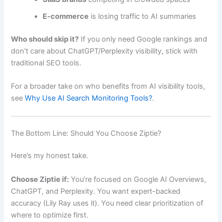
E-commerce
is losing traffic to AI summaries
Who should skip it?
If you only need Google rankings and
don’t care about ChatGPT/Perplexity visibility, stick with
traditional SEO tools.
For a broader take on who benefits from AI visibility tools,
see
Why Use AI Search Monitoring Tools?
.
The Bottom Line: Should You Choose Ziptie?
Here’s my honest take.
Choose Ziptie if:
You’re focused on Google AI Overviews,
ChatGPT, and Perplexity. You want expert-backed
accuracy (Lily Ray uses it). You need clear prioritization of
where to optimize first.