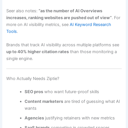
Seer also notes:
“as the number of AI Overviews
increases, ranking websites are pushed out of view”
. For
more on AI visibility metrics, see
AI Keyword Research
Tools
.
Brands that track AI visibility across multiple platforms see
up to 40% higher citation rates
than those monitoring a
single engine.
Who Actually Needs Ziptie?
SEO pros
who want future-proof skills
Content marketers
are tired of guessing what AI
wants
Agencies
justifying retainers with new metrics
SaaS brands
competing in crowded spaces