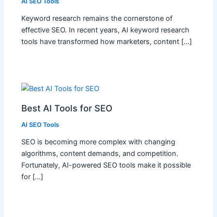
AI SEO Tools
Keyword research remains the cornerstone of
effective SEO. In recent years, AI keyword research
tools have transformed how marketers, content […]
Best AI Tools for SEO
AI SEO Tools
SEO is becoming more complex with changing
algorithms, content demands, and competition.
Fortunately, AI-powered SEO tools make it possible
for […]