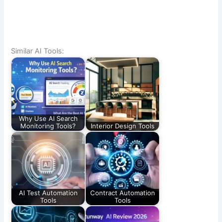
Similar AI Tools:
Why Use AI Search
Monitoring Tools?
Interior Design Tools
AI Test Automation
Contract Automation
Tools
Tools