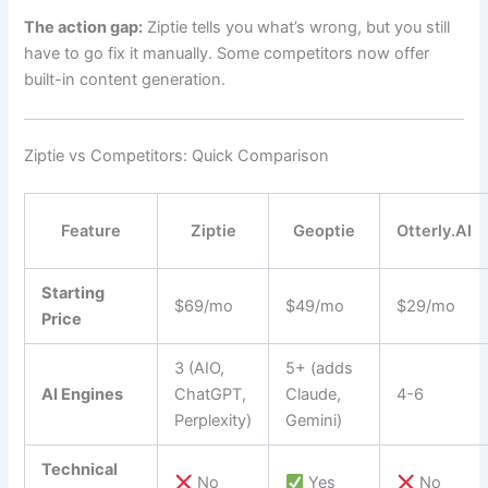
The action gap:
Ziptie tells you what’s wrong, but you still
have to go fix it manually. Some competitors now offer
built-in content generation.
Ziptie vs Competitors: Quick Comparison
Feature
Ziptie
Geoptie
Otterly.AI
Starting
$69/mo
$49/mo
$29/mo
Price
3 (AIO,
5+ (adds
AI Engines
ChatGPT,
Claude,
4-6
Perplexity)
Gemini)
Technical
No
Yes
No