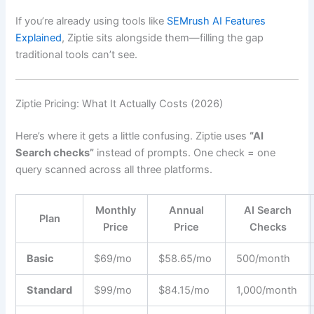
If you’re already using tools like
SEMrush AI Features
Explained
, Ziptie sits alongside them—filling the gap
traditional tools can’t see.
Ziptie Pricing: What It Actually Costs (2026)
Here’s where it gets a little confusing. Ziptie uses
“AI
Search checks”
instead of prompts. One check = one
query scanned across all three platforms.
Monthly
Annual
AI Search
Plan
Price
Price
Checks
Basic
$69/mo
$58.65/mo
500/month
Standard
$99/mo
$84.15/mo
1,000/month