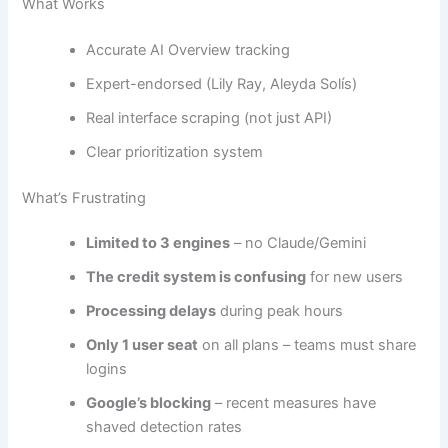
What Works
Accurate AI Overview tracking
Expert-endorsed (Lily Ray, Aleyda Solís)
Real interface scraping (not just API)
Clear prioritization system
What’s Frustrating
Limited to 3 engines
– no Claude/Gemini
The credit system is confusing
for new users
Processing delays
during peak hours
Only 1 user seat
on all plans – teams must share
logins
Google’s blocking
– recent measures have
shaved detection rates