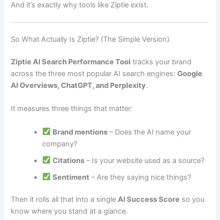
And it’s exactly why tools like Ziptie exist.
So What Actually Is Ziptie? (The Simple Version)
Ziptie AI Search Performance Tool
tracks your brand
across the three most popular AI search engines:
Google
AI Overviews, ChatGPT, and Perplexity
.
It measures three things that matter:
Brand mentions
– Does the AI name your
company?
Citations
– Is your website used as a source?
Sentiment
– Are they saying nice things?
Then it rolls all that into a single
AI Success Score
so you
know where you stand at a glance.