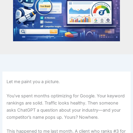
Let me paint you a picture.
You’ve spent months optimizing for Google. Your keyword
rankings are solid. Traffic looks healthy. Then someone
asks ChatGPT a question about your industry—and your
competitor’s name pops up. Yours? Nowhere.
This happened to me last month. A client who ranks #3 for