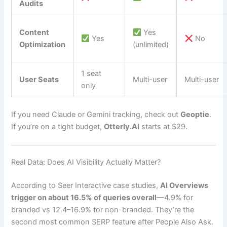
Audits
Content
Yes
Yes
No
Optimization
(unlimited)
1 seat
User Seats
Multi-user
Multi-user
only
If you need Claude or Gemini tracking, check out
Geoptie
.
If you’re on a tight budget,
Otterly.AI
starts at $29.
Real Data: Does AI Visibility Actually Matter?
According to Seer Interactive case studies,
AI Overviews
trigger on about 16.5% of queries overall
—4.9% for
branded vs 12.4–16.9% for non-branded. They’re the
second most common SERP feature after People Also Ask.