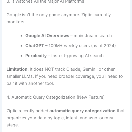
3. It Watches All the Major AI Platforms
Google isn’t the only game anymore. Ziptie currently
monitors:
Google AI Overviews
– mainstream search
ChatGPT
– 100M+ weekly users (as of 2024)
Perplexity
– fastest-growing AI search
Limitation:
It does NOT track Claude, Gemini, or other
smaller LLMs. If you need broader coverage, you’ll need to
pair it with another tool.
4. Automatic Query Categorization (New Feature)
Ziptie recently added
automatic query categorization
that
organizes your data by topic, intent, and user journey
stage.