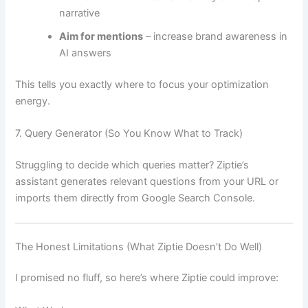
narrative
Aim for mentions
– increase brand awareness in
AI answers
This tells you exactly where to focus your optimization
energy.
7. Query Generator (So You Know What to Track)
Struggling to decide which queries matter? Ziptie’s
assistant generates relevant questions from your URL or
imports them directly from Google Search Console.
The Honest Limitations (What Ziptie Doesn’t Do Well)
I promised no fluff, so here’s where Ziptie could improve: