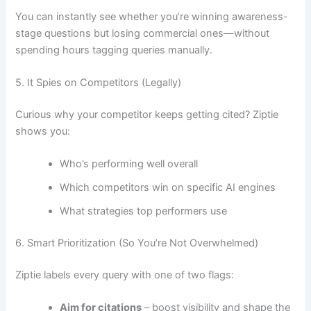
You can instantly see whether you’re winning awareness-
stage questions but losing commercial ones—without
spending hours tagging queries manually.
5. It Spies on Competitors (Legally)
Curious why your competitor keeps getting cited? Ziptie
shows you:
Who’s performing well overall
Which competitors win on specific AI engines
What strategies top performers use
6. Smart Prioritization (So You’re Not Overwhelmed)
Ziptie labels every query with one of two flags:
Aim for citations
– boost visibility and shape the