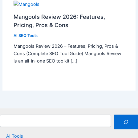
Mangools Review 2026: Features,
Pricing, Pros & Cons
AI SEO Tools
Mangools Review 2026 – Features, Pricing, Pros &
Cons (Complete SEO Tool Guide) Mangools Review
is an all-in-one SEO toolkit […]
Search
AI Tools