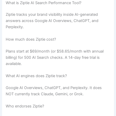
What is Ziptie AI Search Performance Tool?
Ziptie tracks your brand visibility inside AI-generated
answers across Google AI Overviews, ChatGPT, and
Perplexity.
How much does Ziptie cost?
Plans start at $69/month (or $58.65/month with annual
billing) for 500 AI Search checks. A 14-day free trial is
available.
What AI engines does Ziptie track?
Google AI Overviews, ChatGPT, and Perplexity. It does
NOT currently track Claude, Gemini, or Grok.
Who endorses Ziptie?