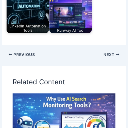
LinkedIn Automation
Tools
Runway AI Tool
PREVIOUS
NEXT
Related Content