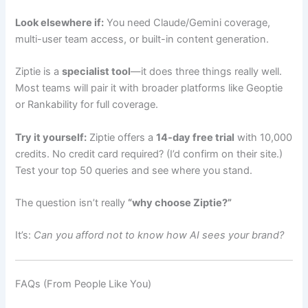
Look elsewhere if:
You need Claude/Gemini coverage,
multi-user team access, or built-in content generation.
Ziptie is a
specialist tool
—it does three things really well.
Most teams will pair it with broader platforms like Geoptie
or Rankability for full coverage.
Try it yourself:
Ziptie offers a
14-day free trial
with 10,000
credits. No credit card required? (I’d confirm on their site.)
Test your top 50 queries and see where you stand.
The question isn’t really
“why choose Ziptie?”
It’s:
Can you afford not to know how AI sees your brand?
FAQs (From People Like You)