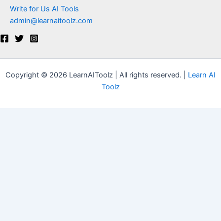
Write for Us AI Tools
admin@learnaitoolz.com
Copyright © 2026 LearnAIToolz | All rights reserved. |
Learn AI
Toolz