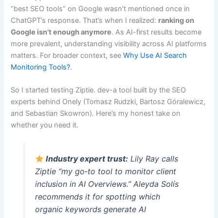
“best SEO tools” on Google wasn’t mentioned once in
ChatGPT’s response. That’s when I realized:
ranking on
Google isn’t enough anymore
. As AI-first results become
more prevalent, understanding visibility across AI platforms
matters. For broader context, see
Why Use AI Search
Monitoring Tools?
.
So I started testing Ziptie. dev-a tool built by the SEO
experts behind Onely (Tomasz Rudzki, Bartosz Góralewicz,
and Sebastian Skowron). Here’s my honest take on
whether you need it.
Industry expert trust:
Lily Ray calls
Ziptie “my go‑to tool to monitor client
inclusion in AI Overviews.” Aleyda Solís
recommends it for spotting which
organic keywords generate AI