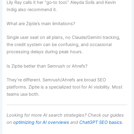
Lily Ray calls it her “go‑to tool.” Aleyda Solís and Kevin
Indig also recommend it.
What are Ziptie’s main limitations?
Single user seat on all plans, no Claude/Gemini tracking,
the credit system can be confusing, and occasional
processing delays during peak hours.
Is Ziptie better than Semrush or Ahrefs?
They’re different. Semrush/Ahrefs are broad SEO
platforms. Ziptie is a specialized tool for AI visibility. Most
teams use both.
Looking for more AI search strategies? Check our guides
on
optimizing for AI overviews
and
ChatGPT SEO basics
.