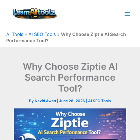
Skip
to
content
AI Tools
»
AI SEO Tools
»
Why Choose Ziptie AI Search
Performance Tool?
Why Choose Ziptie AI
Search Performance
Tool?
By
Navid Awan
|
June 28, 2026
|
AI SEO Tools