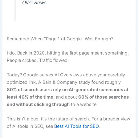
Overviews.
Remember When “Page 1 of Google” Was Enough?
I do. Back in 2020, hitting the first page meant something.
People clicked. Traffic flowed.
Today? Google serves AI Overviews above your carefully
optimized link. A Bain & Company study found roughly
80% of search users rely on AI-generated summaries at
least 40% of the time
, and about
60% of those searches
end without clicking through
to a website.
This isn’t a bug. It’s the future of search. For a broader view
of AI tools in SEO, see
Best AI Tools for SEO
.