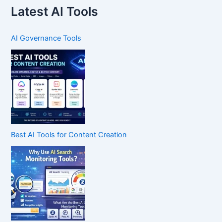
Latest AI Tools
AI Governance Tools
Best AI Tools for Content Creation