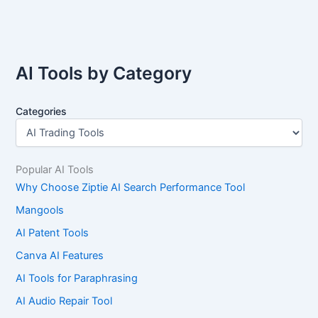
AI Tools by Category
Categories
Popular AI Tools
Why Choose Ziptie AI Search Performance Tool
Mangools
AI Patent Tools
Canva AI Features
AI Tools for Paraphrasing
AI Audio Repair Tool