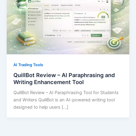
AI Trading Tools
QuillBot Review – AI Paraphrasing and
Writing Enhancement Tool
QuillBot Review – AI Paraphrasing Tool for Students
and Writers QuillBot is an AI-powered writing tool
designed to help users […]