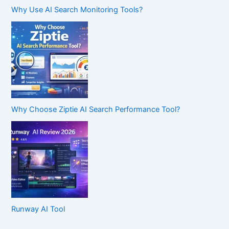
Why Use AI Search Monitoring Tools?
Why Choose Ziptie AI Search Performance Tool?
Runway AI Tool