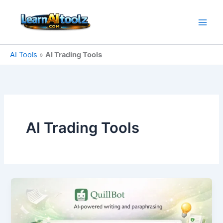
Skip
to
content
AI Tools
»
AI Trading Tools
AI Trading Tools