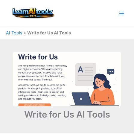
Skip
to
content
AI Tools
»
Write for Us AI Tools
Write for Us AI Tools