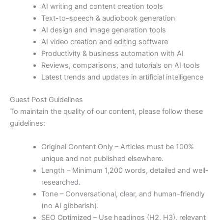
AI writing and content creation tools
Text-to-speech & audiobook generation
AI design and image generation tools
AI video creation and editing software
Productivity & business automation with AI
Reviews, comparisons, and tutorials on AI tools
Latest trends and updates in artificial intelligence
Guest Post Guidelines
To maintain the quality of our content, please follow these
guidelines:
Original Content Only – Articles must be 100%
unique and not published elsewhere.
Length – Minimum 1,200 words, detailed and well-
researched.
Tone – Conversational, clear, and human-friendly
(no AI gibberish).
SEO Optimized – Use headings (H2, H3), relevant