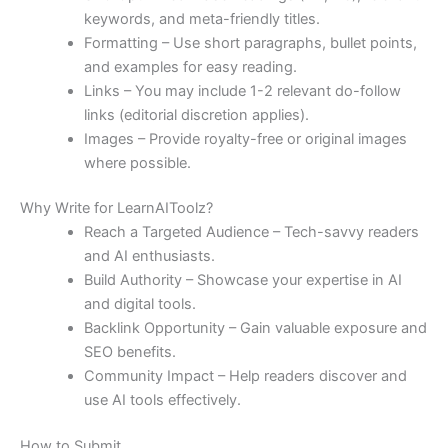
keywords, and meta-friendly titles.
Formatting – Use short paragraphs, bullet points,
and examples for easy reading.
Links – You may include 1-2 relevant do-follow
links (editorial discretion applies).
Images – Provide royalty-free or original images
where possible.
Why Write for LearnAIToolz?
Reach a Targeted Audience – Tech-savvy readers
and AI enthusiasts.
Build Authority – Showcase your expertise in AI
and digital tools.
Backlink Opportunity – Gain valuable exposure and
SEO benefits.
Community Impact – Help readers discover and
use AI tools effectively.
How to Submit