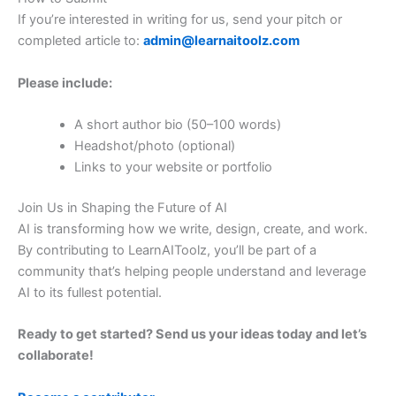
If you’re interested in writing for us, send your pitch or
completed article to:
admin@learnaitoolz.com
Please include:
A short author bio (50–100 words)
Headshot/photo (optional)
Links to your website or portfolio
Join Us in Shaping the Future of AI
AI is transforming how we write, design, create, and work.
By contributing to LearnAIToolz, you’ll be part of a
community that’s helping people understand and leverage
AI to its fullest potential.
Ready to get started? Send us your ideas today and let’s
collaborate!