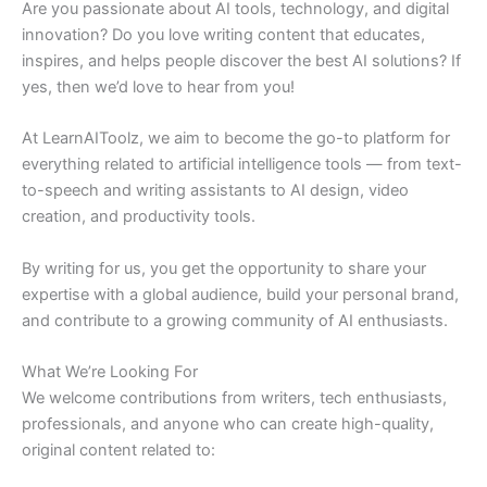
Are you passionate about AI tools, technology, and digital
innovation? Do you love writing content that educates,
inspires, and helps people discover the best AI solutions? If
yes, then we’d love to hear from you!
At LearnAIToolz, we aim to become the go-to platform for
everything related to artificial intelligence tools — from text-
to-speech and writing assistants to AI design, video
creation, and productivity tools.
By writing for us, you get the opportunity to share your
expertise with a global audience, build your personal brand,
and contribute to a growing community of AI enthusiasts.
What We’re Looking For
We welcome contributions from writers, tech enthusiasts,
professionals, and anyone who can create high-quality,
original content related to: