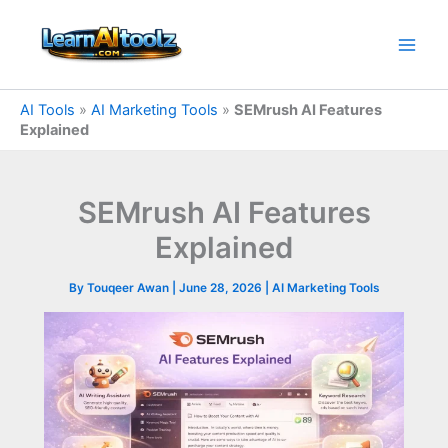
Skip
to
content
AI Tools
»
AI Marketing Tools
»
SEMrush AI Features
Explained
SEMrush AI Features
Explained
By
Touqeer Awan
|
June 28, 2026
|
AI Marketing Tools