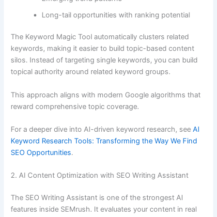
Long-tail opportunities with ranking potential
The Keyword Magic Tool automatically clusters related
keywords, making it easier to build topic-based content
silos. Instead of targeting single keywords, you can build
topical authority around related keyword groups.
This approach aligns with modern Google algorithms that
reward comprehensive topic coverage.
For a deeper dive into AI-driven keyword research, see
AI
Keyword Research Tools: Transforming the Way We Find
SEO Opportunities
.
2. AI Content Optimization with SEO Writing Assistant
The SEO Writing Assistant is one of the strongest AI
features inside SEMrush. It evaluates your content in real