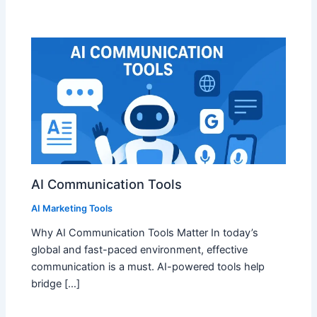
AI Communication Tools
AI Marketing Tools
Why AI Communication Tools Matter In today’s
global and fast-paced environment, effective
communication is a must. AI-powered tools help
bridge […]