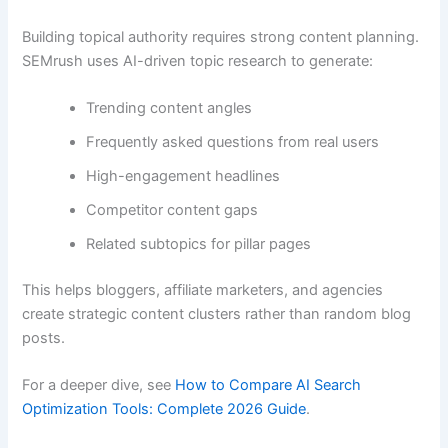
Building topical authority requires strong content planning.
SEMrush uses AI-driven topic research to generate:
Trending content angles
Frequently asked questions from real users
High-engagement headlines
Competitor content gaps
Related subtopics for pillar pages
This helps bloggers, affiliate marketers, and agencies
create strategic content clusters rather than random blog
posts.
For a deeper dive, see
How to Compare AI Search
Optimization Tools: Complete 2026 Guide
.