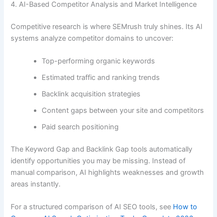
4. AI-Based Competitor Analysis and Market Intelligence
Competitive research is where SEMrush truly shines. Its AI
systems analyze competitor domains to uncover:
Top-performing organic keywords
Estimated traffic and ranking trends
Backlink acquisition strategies
Content gaps between your site and competitors
Paid search positioning
The Keyword Gap and Backlink Gap tools automatically
identify opportunities you may be missing. Instead of
manual comparison, AI highlights weaknesses and growth
areas instantly.
For a structured comparison of AI SEO tools, see
How to