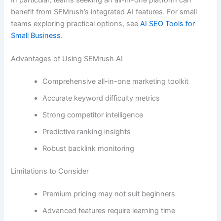
benefit from SEMrush’s integrated AI features. For small
teams exploring practical options, see
AI SEO Tools for
Small Business
.
Advantages of Using SEMrush AI
Comprehensive all-in-one marketing toolkit
Accurate keyword difficulty metrics
Strong competitor intelligence
Predictive ranking insights
Robust backlink monitoring
Limitations to Consider
Premium pricing may not suit beginners
Advanced features require learning time