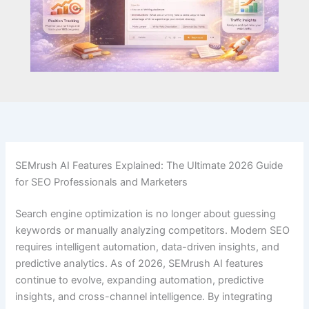
SEMrush AI Features Explained: The Ultimate 2026 Guide
for SEO Professionals and Marketers
Search engine optimization is no longer about guessing
keywords or manually analyzing competitors. Modern SEO
requires intelligent automation, data-driven insights, and
predictive analytics. As of 2026, SEMrush AI features
continue to evolve, expanding automation, predictive
insights, and cross-channel intelligence. By integrating