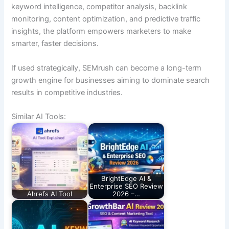
keyword intelligence, competitor analysis, backlink
monitoring, content optimization, and predictive traffic
insights, the platform empowers marketers to make
smarter, faster decisions.
If used strategically, SEMrush can become a long-term
growth engine for businesses aiming to dominate search
results in competitive industries.
Similar AI Tools:
BrightEdge AI &
Enterprise SEO Review
Ahrefs AI Tool
2026 –…