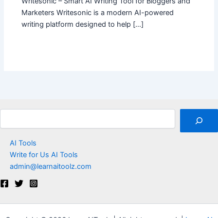
Writesonic – Smart AI Writing Tool for Bloggers and
Marketers Writesonic is a modern AI-powered
writing platform designed to help […]
Search
AI Tools
Write for Us AI Tools
admin@learnaitoolz.com