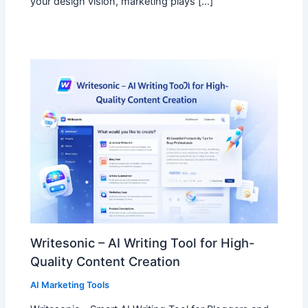
your design vision, marketing plays […]
Writesonic – AI Writing Tool for High-
Quality Content Creation
AI Marketing Tools