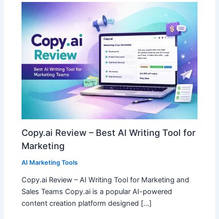
Copy.ai Review – Best AI Writing Tool for
Marketing
AI Marketing Tools
Copy.ai Review – AI Writing Tool for Marketing and
Sales Teams Copy.ai is a popular AI-powered
content creation platform designed […]