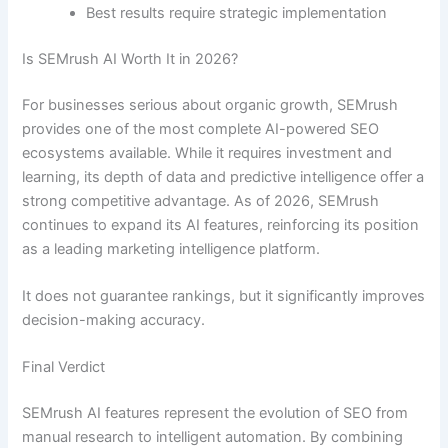
Best results require strategic implementation
Is SEMrush AI Worth It in 2026?
For businesses serious about organic growth, SEMrush
provides one of the most complete AI-powered SEO
ecosystems available. While it requires investment and
learning, its depth of data and predictive intelligence offer a
strong competitive advantage. As of 2026, SEMrush
continues to expand its AI features, reinforcing its position
as a leading marketing intelligence platform.
It does not guarantee rankings, but it significantly improves
decision-making accuracy.
Final Verdict
SEMrush AI features represent the evolution of SEO from
manual research to intelligent automation. By combining