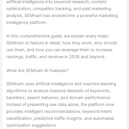
artificial intelligence into keyword research, content
optimization, competitor tracking, and paid marketing
analysis, SEMrush has evolved into a powerful marketing
intelligence platform.
In this comprehensive guide, we explain every major
SEMrush AI feature in detail, how they work, who should
use them, and how you can leverage them to increase
rankings, traffic, and revenue in 2026 and beyond.
What Are SEMrush AI Features?
SEMrush uses artificial intelligence and machine learning
algorithms to analyze massive datasets of keywords,
backlinks, search behavior, and domain performance.
Instead of presenting raw data alone, the platform now
provides intelligent recommendations, keyword intent
classification, predictive traffic insights, and automated
optimization suggestions.