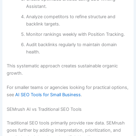
Assistant.
Analyze competitors to refine structure and
backlink targets.
Monitor rankings weekly with Position Tracking.
Audit backlinks regularly to maintain domain
health.
This systematic approach creates sustainable organic
growth.
For smaller teams or agencies looking for practical options,
see
AI SEO Tools for Small Business
.
SEMrush AI vs Traditional SEO Tools
Traditional SEO tools primarily provide raw data. SEMrush
goes further by adding interpretation, prioritization, and