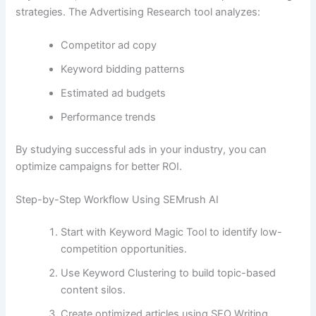
strategies. The Advertising Research tool analyzes:
Competitor ad copy
Keyword bidding patterns
Estimated ad budgets
Performance trends
By studying successful ads in your industry, you can
optimize campaigns for better ROI.
Step-by-Step Workflow Using SEMrush AI
Start with Keyword Magic Tool to identify low-
competition opportunities.
Use Keyword Clustering to build topic-based
content silos.
Create optimized articles using SEO Writing