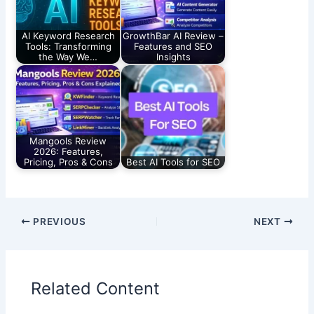
AI Keyword Research
GrowthBar AI Review –
Tools: Transforming
Features and SEO
the Way We…
Insights
Mangools Review
2026: Features,
Pricing, Pros & Cons
Best AI Tools for SEO
PREVIOUS
NEXT
Related Content