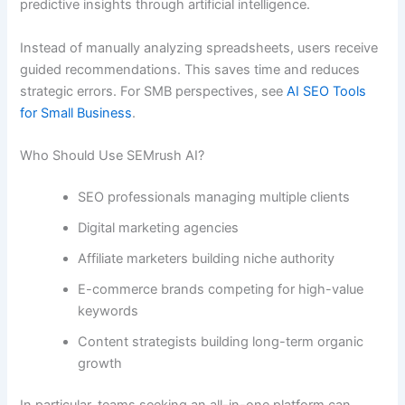
predictive insights through artificial intelligence.
Instead of manually analyzing spreadsheets, users receive
guided recommendations. This saves time and reduces
strategic errors. For SMB perspectives, see
AI SEO Tools
for Small Business
.
Who Should Use SEMrush AI?
SEO professionals managing multiple clients
Digital marketing agencies
Affiliate marketers building niche authority
E-commerce brands competing for high-value
keywords
Content strategists building long-term organic
growth
In particular, teams seeking an all-in-one platform can