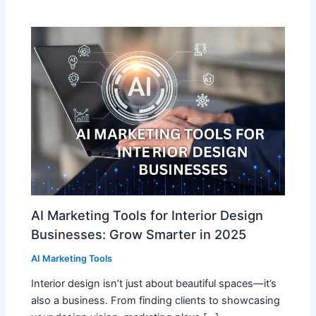
AI Marketing Tools for Interior Design
Businesses: Grow Smarter in 2025
AI Marketing Tools
Interior design isn’t just about beautiful spaces—it’s
also a business. From finding clients to showcasing