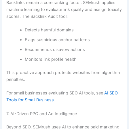
Backlinks remain a core ranking factor. SEMrush applies
machine learning to evaluate link quality and assign toxicity
scores. The Backlink Audit tool:
Detects harmful domains
Flags suspicious anchor patterns
Recommends disavow actions
Monitors link profile health
This proactive approach protects websites from algorithm
penalties.
For small businesses evaluating SEO AI tools, see
AI SEO
Tools for Small Business
.
7. AI-Driven PPC and Ad Intelligence
Beyond SEO, SEMrush uses AI to enhance paid marketing