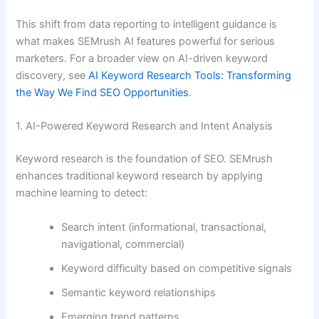
This shift from data reporting to intelligent guidance is
what makes SEMrush AI features powerful for serious
marketers. For a broader view on AI-driven keyword
discovery, see
AI Keyword Research Tools: Transforming
the Way We Find SEO Opportunities
.
1. AI-Powered Keyword Research and Intent Analysis
Keyword research is the foundation of SEO. SEMrush
enhances traditional keyword research by applying
machine learning to detect:
Search intent (informational, transactional,
navigational, commercial)
Keyword difficulty based on competitive signals
Semantic keyword relationships
Emerging trend patterns