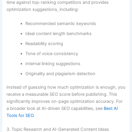
time against top-ranking competitors and provides
optimization suggestions, including:
Recommended semantic keywords
Ideal content length benchmarks
Readability scoring
Tone of voice consistency
Internal linking suggestions
Originality and plagiarism detection
Instead of guessing how much optimization is enough, you
receive a measurable SEO score before publishing. This
significantly improves on-page optimization accuracy. For
a broader look at AI-driven SEO capabilities, see
Best AI
Tools for SEO
.
3. Topic Research and AI-Generated Content Ideas