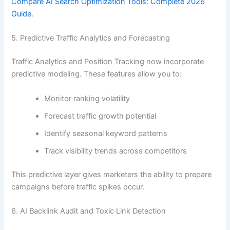
Compare AI Search Optimization Tools: Complete 2026
Guide
.
5. Predictive Traffic Analytics and Forecasting
Traffic Analytics and Position Tracking now incorporate
predictive modeling. These features allow you to:
Monitor ranking volatility
Forecast traffic growth potential
Identify seasonal keyword patterns
Track visibility trends across competitors
This predictive layer gives marketers the ability to prepare
campaigns before traffic spikes occur.
6. AI Backlink Audit and Toxic Link Detection