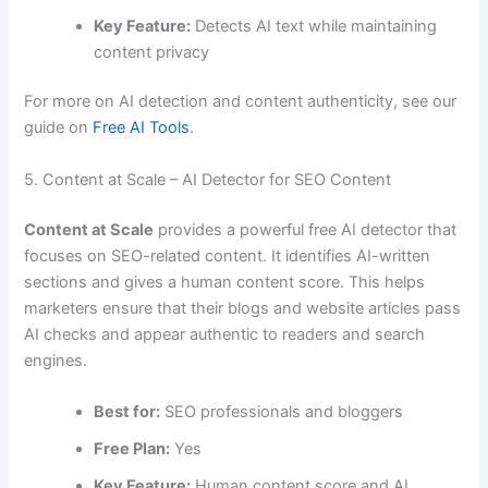
Key Feature:
Detects AI text while maintaining
content privacy
For more on AI detection and content authenticity, see our
guide on
Free AI Tools
.
5. Content at Scale – AI Detector for SEO Content
Content at Scale
provides a powerful free AI detector that
focuses on SEO-related content. It identifies AI-written
sections and gives a human content score. This helps
marketers ensure that their blogs and website articles pass
AI checks and appear authentic to readers and search
engines.
Best for:
SEO professionals and bloggers
Free Plan:
Yes
Key Feature:
Human content score and AI