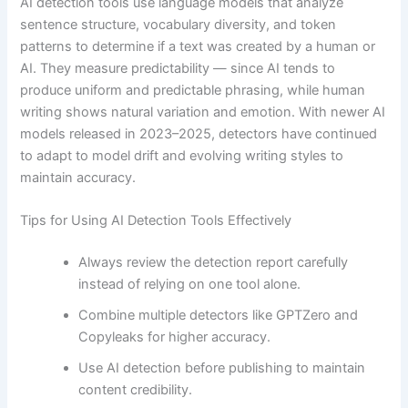
AI detection tools use language models that analyze
sentence structure, vocabulary diversity, and token
patterns to determine if a text was created by a human or
AI. They measure predictability — since AI tends to
produce uniform and predictable phrasing, while human
writing shows natural variation and emotion. With newer AI
models released in 2023–2025, detectors have continued
to adapt to model drift and evolving writing styles to
maintain accuracy.
Tips for Using AI Detection Tools Effectively
Always review the detection report carefully
instead of relying on one tool alone.
Combine multiple detectors like GPTZero and
Copyleaks for higher accuracy.
Use AI detection before publishing to maintain
content credibility.