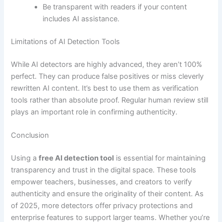
Be transparent with readers if your content
includes AI assistance.
Limitations of AI Detection Tools
While AI detectors are highly advanced, they aren’t 100%
perfect. They can produce false positives or miss cleverly
rewritten AI content. It’s best to use them as verification
tools rather than absolute proof. Regular human review still
plays an important role in confirming authenticity.
Conclusion
Using a
free AI detection tool
is essential for maintaining
transparency and trust in the digital space. These tools
empower teachers, businesses, and creators to verify
authenticity and ensure the originality of their content. As
of 2025, more detectors offer privacy protections and
enterprise features to support larger teams. Whether you’re