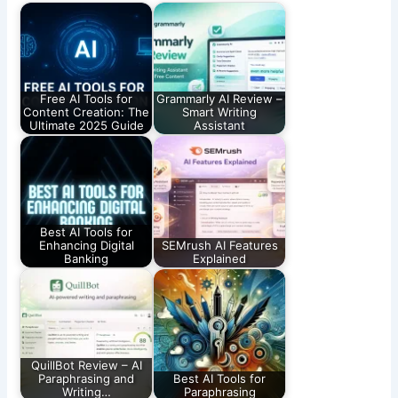
Free AI Tools for
Grammarly AI Review –
Content Creation: The
Smart Writing
Ultimate 2025 Guide
Assistant
Best AI Tools for
Enhancing Digital
SEMrush AI Features
Banking
Explained
QuillBot Review – AI
Paraphrasing and
Best AI Tools for
Writing…
Paraphrasing