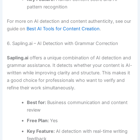
pattern recognition
For more on AI detection and content authenticity, see our
guide on
Best AI Tools for Content Creation
.
6. Sapling.ai – AI Detection with Grammar Correction
Sapling.ai
offers a unique combination of AI detection and
grammar assistance. It detects whether your content is AI-
written while improving clarity and structure. This makes it
a good choice for professionals who want to verify and
refine their work simultaneously.
Best for:
Business communication and content
review
Free Plan:
Yes
Key Feature:
AI detection with real-time writing
feedback