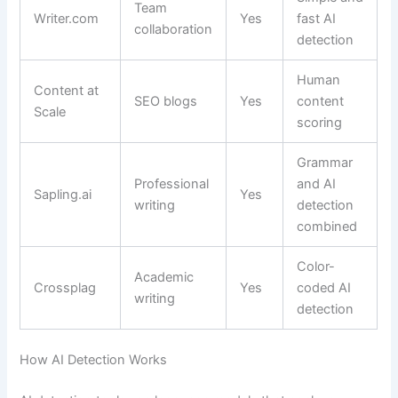
Team
Writer.com
Yes
fast AI
collaboration
detection
Human
Content at
SEO blogs
Yes
content
Scale
scoring
Grammar
Professional
and AI
Sapling.ai
Yes
writing
detection
combined
Color-
Academic
Crossplag
Yes
coded AI
writing
detection
How AI Detection Works