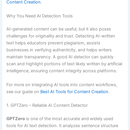
Content Creation
.
Why You Need AI Detection Tools
AI-generated content can be useful, but it also poses
challenges for originality and trust. Detecting AI-written
text helps educators prevent plagiarism, assists
businesses in verifying authenticity, and helps writers
maintain transparency. A good AI detector can quickly
scan and highlight portions of text likely written by artificial
intelligence, ensuring content integrity across platforms.
For more on integrating AI tools into content workflows,
see our guide on
Best AI Tools for Content Creation
.
1. GPTZero – Reliable AI Content Detector
GPTZero
is one of the most accurate and widely used
tools for AI text detection. It analyzes sentence structure