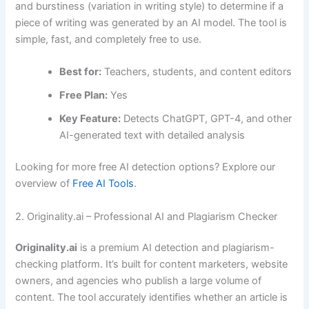
and burstiness (variation in writing style) to determine if a
piece of writing was generated by an AI model. The tool is
simple, fast, and completely free to use.
Best for:
Teachers, students, and content editors
Free Plan:
Yes
Key Feature:
Detects ChatGPT, GPT-4, and other
AI-generated text with detailed analysis
Looking for more free AI detection options? Explore our
overview of
Free AI Tools
.
2. Originality.ai – Professional AI and Plagiarism Checker
Originality.ai
is a premium AI detection and plagiarism-
checking platform. It’s built for content marketers, website
owners, and agencies who publish a large volume of
content. The tool accurately identifies whether an article is