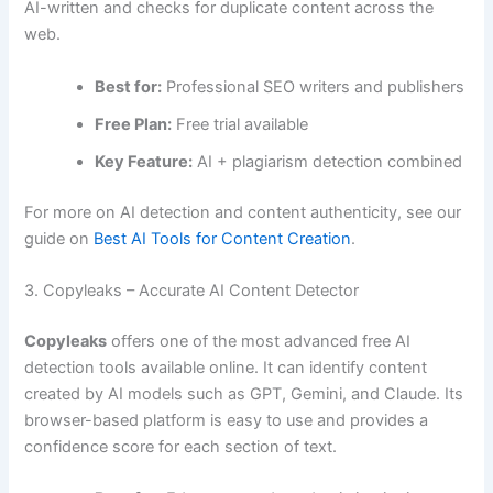
AI-written and checks for duplicate content across the
web.
Best for:
Professional SEO writers and publishers
Free Plan:
Free trial available
Key Feature:
AI + plagiarism detection combined
For more on AI detection and content authenticity, see our
guide on
Best AI Tools for Content Creation
.
3. Copyleaks – Accurate AI Content Detector
Copyleaks
offers one of the most advanced free AI
detection tools available online. It can identify content
created by AI models such as GPT, Gemini, and Claude. Its
browser-based platform is easy to use and provides a
confidence score for each section of text.