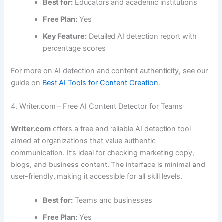
Best for:
Educators and academic institutions
Free Plan:
Yes
Key Feature:
Detailed AI detection report with
percentage scores
For more on AI detection and content authenticity, see our
guide on
Best AI Tools for Content Creation
.
4. Writer.com – Free AI Content Detector for Teams
Writer.com
offers a free and reliable AI detection tool
aimed at organizations that value authentic
communication. It’s ideal for checking marketing copy,
blogs, and business content. The interface is minimal and
user-friendly, making it accessible for all skill levels.
Best for:
Teams and businesses
Free Plan:
Yes