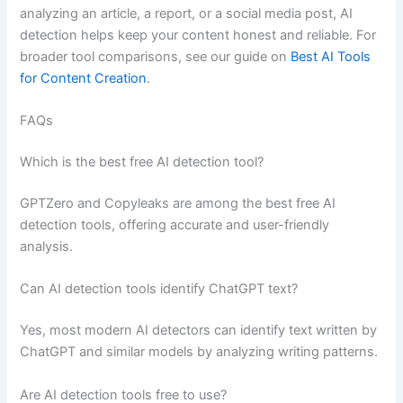
analyzing an article, a report, or a social media post, AI
detection helps keep your content honest and reliable. For
broader tool comparisons, see our guide on
Best AI Tools
for Content Creation
.
FAQs
Which is the best free AI detection tool?
GPTZero and Copyleaks are among the best free AI
detection tools, offering accurate and user-friendly
analysis.
Can AI detection tools identify ChatGPT text?
Yes, most modern AI detectors can identify text written by
ChatGPT and similar models by analyzing writing patterns.
Are AI detection tools free to use?