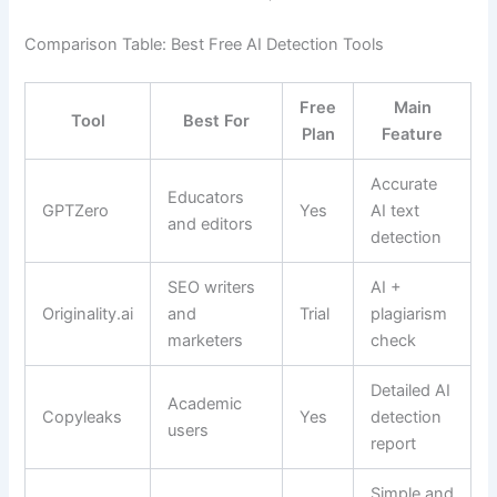
Comparison Table: Best Free AI Detection Tools
Free
Main
Tool
Best For
Plan
Feature
Accurate
Educators
GPTZero
Yes
AI text
and editors
detection
SEO writers
AI +
Originality.ai
and
Trial
plagiarism
marketers
check
Detailed AI
Academic
Copyleaks
Yes
detection
users
report
Simple and