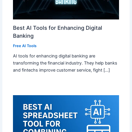
Best AI Tools for Enhancing Digital
Banking
Free AI Tools
AI tools for enhancing digital banking are
transforming the financial industry. They help banks
and fintechs improve customer service, fight […]