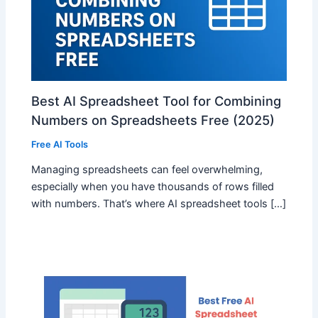
Best AI Spreadsheet Tool for Combining
Numbers on Spreadsheets Free (2025)
Free AI Tools
Managing spreadsheets can feel overwhelming,
especially when you have thousands of rows filled
with numbers. That’s where AI spreadsheet tools […]