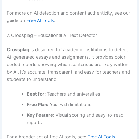
For more on AI detection and content authenticity, see our
guide on
Free AI Tools
.
7. Crossplag – Educational AI Text Detector
Crossplag
is designed for academic institutions to detect
AI-generated essays and assignments. It provides color-
coded reports showing which sentences are likely written
by AI. It’s accurate, transparent, and easy for teachers and
students to understand.
Best for:
Teachers and universities
Free Plan:
Yes, with limitations
Key Feature:
Visual scoring and easy-to-read
reports
For a broader set of free AI tools, see:
Free AI Tools
.