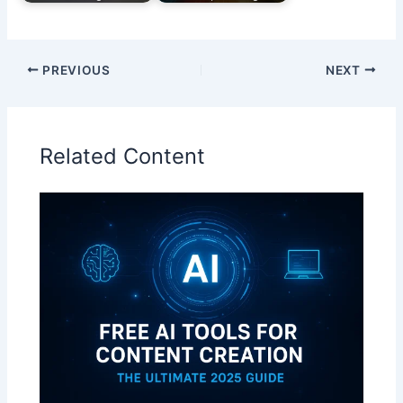
PREVIOUS
NEXT
Related Content