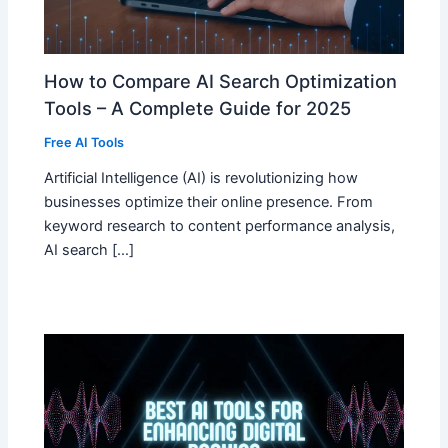
How to Compare AI Search Optimization
Tools – A Complete Guide for 2025
Free AI Tools
Artificial Intelligence (AI) is revolutionizing how
businesses optimize their online presence. From
keyword research to content performance analysis,
AI search […]