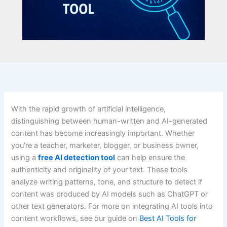
With the rapid growth of artificial intelligence,
distinguishing between human-written and AI-generated
content has become increasingly important. Whether
you’re a teacher, marketer, blogger, or business owner,
using a
free AI detection tool
can help ensure the
authenticity and originality of your text. These tools
analyze writing patterns, tone, and structure to detect if
content was produced by AI models such as ChatGPT or
other text generators. For more on integrating AI tools into
content workflows, see our guide on
Best AI Tools for