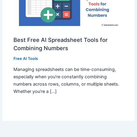
Best Free AI Spreadsheet Tools for
Combining Numbers
Free AI Tools
Managing spreadsheets can be time-consuming,
especially when you’re constantly combining
numbers across rows, columns, or multiple sheets.
Whether you’re a […]