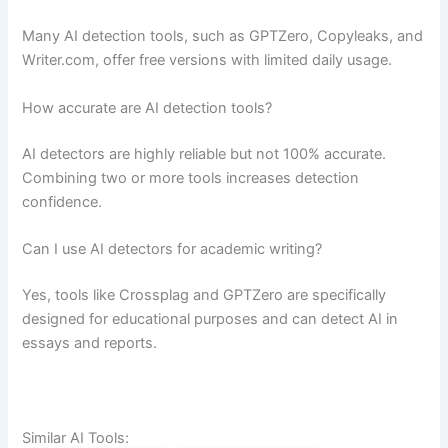
Many AI detection tools, such as GPTZero, Copyleaks, and
Writer.com, offer free versions with limited daily usage.
How accurate are AI detection tools?
AI detectors are highly reliable but not 100% accurate.
Combining two or more tools increases detection
confidence.
Can I use AI detectors for academic writing?
Yes, tools like Crossplag and GPTZero are specifically
designed for educational purposes and can detect AI in
essays and reports.
Similar AI Tools: