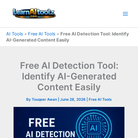
Skip
to
content
AI Tools
»
Free AI Tools
»
Free AI Detection Tool: Identify
AI-Generated Content Easily
Free AI Detection Tool:
Identify AI-Generated
Content Easily
By
Touqeer Awan
|
June 28, 2026
|
Free AI Tools