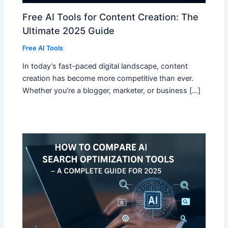
Free AI Tools for Content Creation: The
Ultimate 2025 Guide
Free AI Tools
In today’s fast-paced digital landscape, content
creation has become more competitive than ever.
Whether you’re a blogger, marketer, or business […]