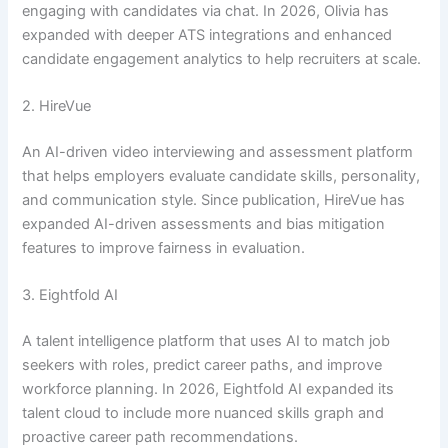
engaging with candidates via chat. In 2026, Olivia has
expanded with deeper ATS integrations and enhanced
candidate engagement analytics to help recruiters at scale.
2. HireVue
An AI-driven video interviewing and assessment platform
that helps employers evaluate candidate skills, personality,
and communication style. Since publication, HireVue has
expanded AI-driven assessments and bias mitigation
features to improve fairness in evaluation.
3. Eightfold AI
A talent intelligence platform that uses AI to match job
seekers with roles, predict career paths, and improve
workforce planning. In 2026, Eightfold AI expanded its
talent cloud to include more nuanced skills graph and
proactive career path recommendations.