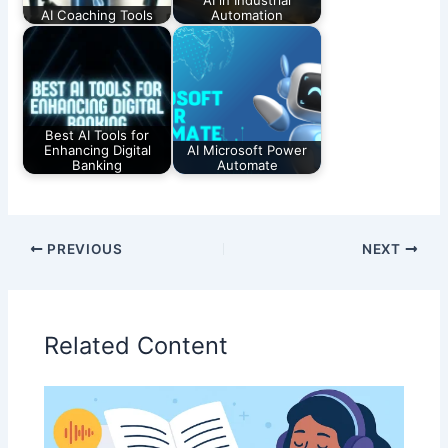
AI Coaching Tools
Automation
Best AI Tools for
Enhancing Digital
AI Microsoft Power
Banking
Automate
PREVIOUS
NEXT
Related Content