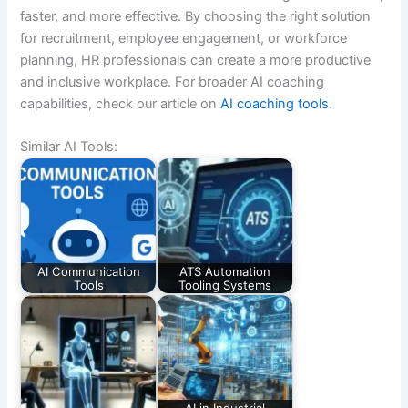
faster, and more effective. By choosing the right solution
for recruitment, employee engagement, or workforce
planning, HR professionals can create a more productive
and inclusive workplace. For broader AI coaching
capabilities, check our article on
AI coaching tools
.
Similar AI Tools:
AI Communication
ATS Automation
Tools
Tooling Systems
AI in Industrial