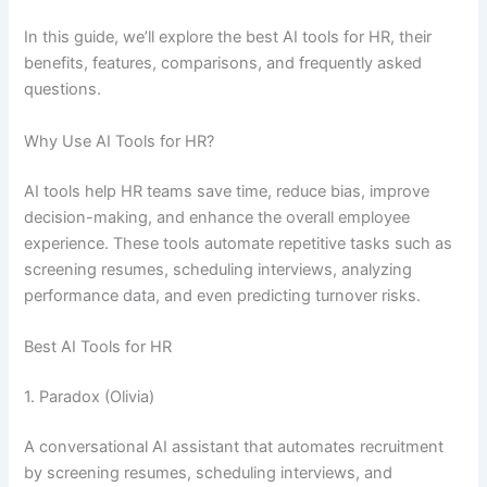
In this guide, we’ll explore the best AI tools for HR, their
benefits, features, comparisons, and frequently asked
questions.
Why Use AI Tools for HR?
AI tools help HR teams save time, reduce bias, improve
decision-making, and enhance the overall employee
experience. These tools automate repetitive tasks such as
screening resumes, scheduling interviews, analyzing
performance data, and even predicting turnover risks.
Best AI Tools for HR
1. Paradox (Olivia)
A conversational AI assistant that automates recruitment
by screening resumes, scheduling interviews, and