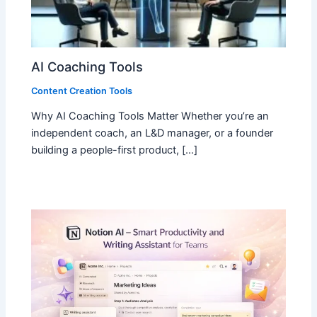
AI Coaching Tools
Content Creation Tools
Why AI Coaching Tools Matter Whether you’re an
independent coach, an L&D manager, or a founder
building a people-first product, […]