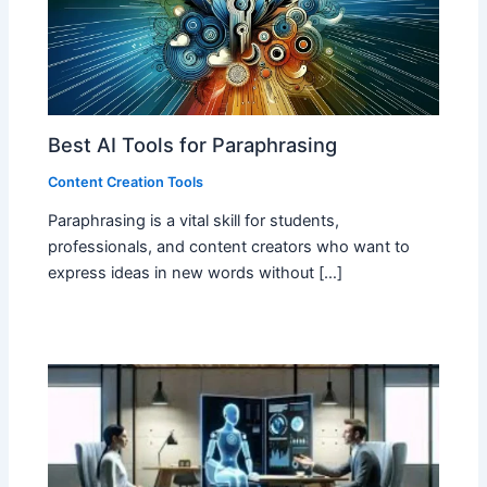
Best AI Tools for Paraphrasing
Content Creation Tools
Paraphrasing is a vital skill for students,
professionals, and content creators who want to
express ideas in new words without […]