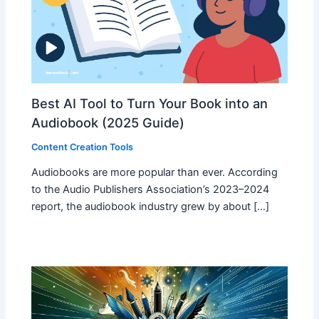
Best AI Tool to Turn Your Book into an
Audiobook (2025 Guide)
Content Creation Tools
Audiobooks are more popular than ever. According
to the Audio Publishers Association’s 2023–2024
report, the audiobook industry grew by about […]