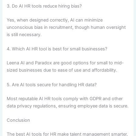
3. Do AI HR tools reduce hiring bias?
Yes, when designed correctly, AI can minimize
unconscious bias in recruitment, though human oversight
is still necessary.
4. Which AI HR tool is best for small businesses?
Leena AI and Paradox are good options for small to mid-
sized businesses due to ease of use and affordability.
5. Are AI tools secure for handling HR data?
Most reputable AI HR tools comply with GDPR and other
data privacy regulations, ensuring employee data is secure.
Conclusion
The best AI tools for HR make talent management smarter,