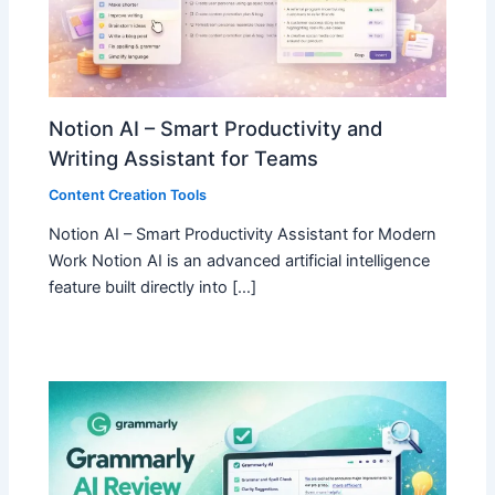
Notion AI – Smart Productivity and
Writing Assistant for Teams
Content Creation Tools
Notion AI – Smart Productivity Assistant for Modern
Work Notion AI is an advanced artificial intelligence
feature built directly into […]