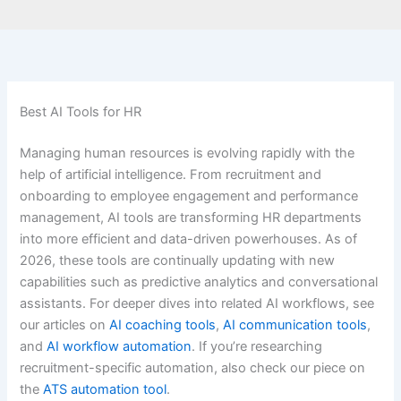
Best AI Tools for HR
Managing human resources is evolving rapidly with the
help of artificial intelligence. From recruitment and
onboarding to employee engagement and performance
management, AI tools are transforming HR departments
into more efficient and data-driven powerhouses. As of
2026, these tools are continually updating with new
capabilities such as predictive analytics and conversational
assistants. For deeper dives into related AI workflows, see
our articles on
AI coaching tools
,
AI communication tools
,
and
AI workflow automation
. If you’re researching
recruitment-specific automation, also check our piece on
the
ATS automation tool
.