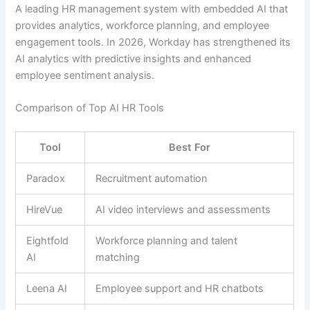
A leading HR management system with embedded AI that
provides analytics, workforce planning, and employee
engagement tools. In 2026, Workday has strengthened its
AI analytics with predictive insights and enhanced
employee sentiment analysis.
Comparison of Top AI HR Tools
Tool
Best For
Paradox
Recruitment automation
HireVue
AI video interviews and assessments
Eightfold
Workforce planning and talent
AI
matching
Leena AI
Employee support and HR chatbots