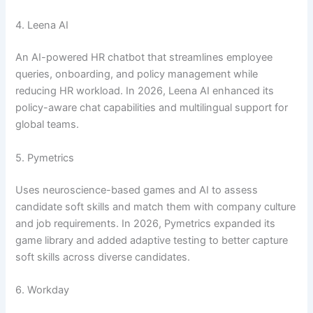
4. Leena AI
An AI-powered HR chatbot that streamlines employee
queries, onboarding, and policy management while
reducing HR workload. In 2026, Leena AI enhanced its
policy-aware chat capabilities and multilingual support for
global teams.
5. Pymetrics
Uses neuroscience-based games and AI to assess
candidate soft skills and match them with company culture
and job requirements. In 2026, Pymetrics expanded its
game library and added adaptive testing to better capture
soft skills across diverse candidates.
6. Workday