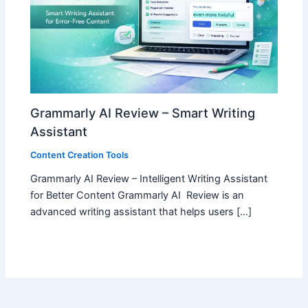
Grammarly AI Review – Smart Writing
Assistant
Content Creation Tools
Grammarly AI Review – Intelligent Writing Assistant
for Better Content Grammarly AI Review is an
advanced writing assistant that helps users […]