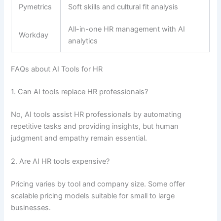
Pymetrics
Soft skills and cultural fit analysis
All-in-one HR management with AI
Workday
analytics
FAQs about AI Tools for HR
1. Can AI tools replace HR professionals?
No, AI tools assist HR professionals by automating
repetitive tasks and providing insights, but human
judgment and empathy remain essential.
2. Are AI HR tools expensive?
Pricing varies by tool and company size. Some offer
scalable pricing models suitable for small to large
businesses.